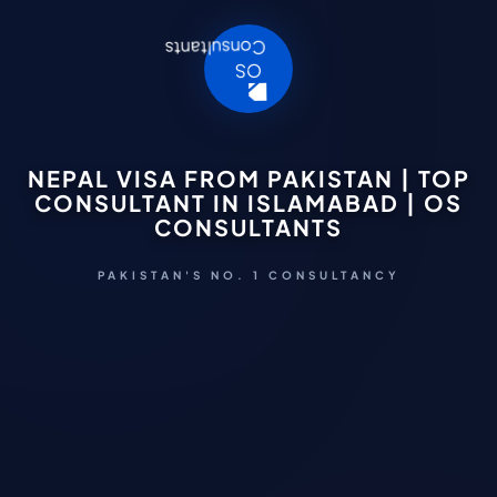
NEPAL VISA FROM PAKISTAN | TOP
CONSULTANT IN ISLAMABAD | OS
CONSULTANTS
PAKISTAN'S NO. 1 CONSULTANCY