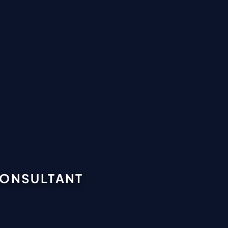
CONSULTANT