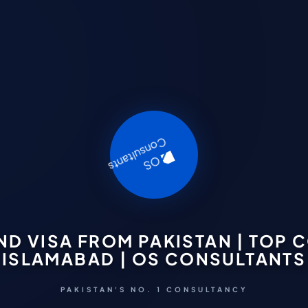
ND VISA FROM PAKISTAN | TOP 
ISLAMABAD | OS CONSULTANTS
PAKISTAN'S NO. 1 CONSULTANCY