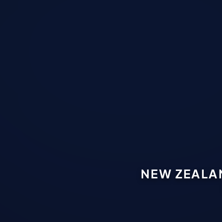
NEW ZEALA