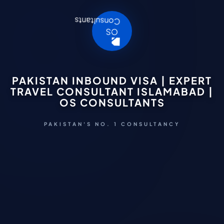
PAKISTAN INBOUND VISA | EXPERT
TRAVEL CONSULTANT ISLAMABAD |
OS CONSULTANTS
PAKISTAN'S NO. 1 CONSULTANCY