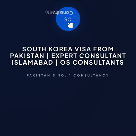
SOUTH KOREA VISA FROM
PAKISTAN | EXPERT CONSULTANT
ISLAMABAD | OS CONSULTANTS
PAKISTAN'S NO. 1 CONSULTANCY