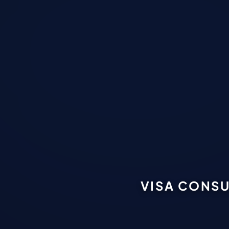
VISA CONSU