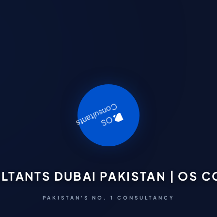
LTANTS DUBAI PAKISTAN | OS 
PAKISTAN'S NO. 1 CONSULTANCY