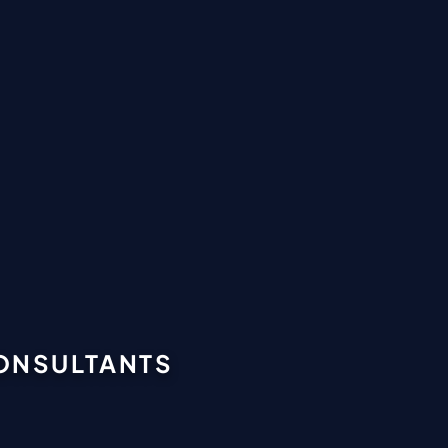
CONSULTANTS