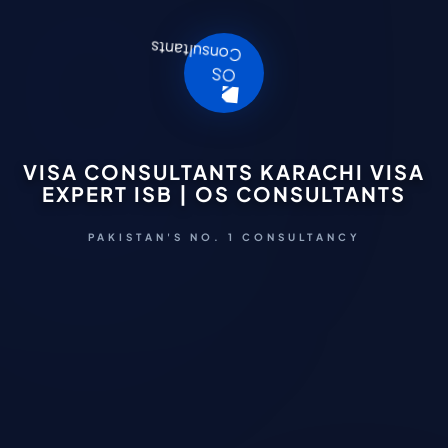
VISA CONSULTANTS KARACHI VISA
EXPERT ISB | OS CONSULTANTS
PAKISTAN'S NO. 1 CONSULTANCY