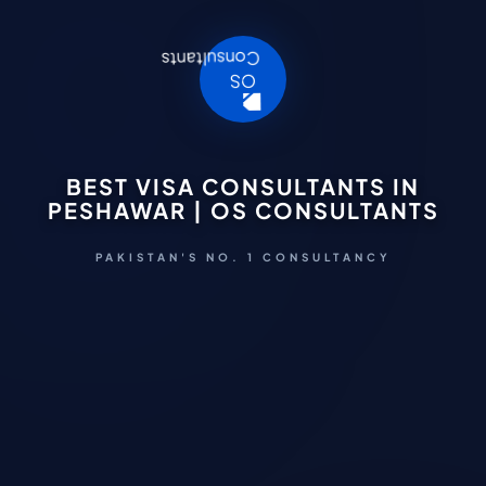
BEST VISA CONSULTANTS IN
PESHAWAR | OS CONSULTANTS
PAKISTAN'S NO. 1 CONSULTANCY